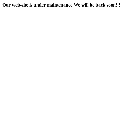
Our web-site is under maintenance
We will be back soon!!!